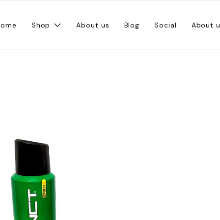
Home
Shop
About us
Blog
Social
About 