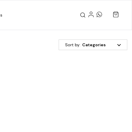
us
Sort by:
Categories