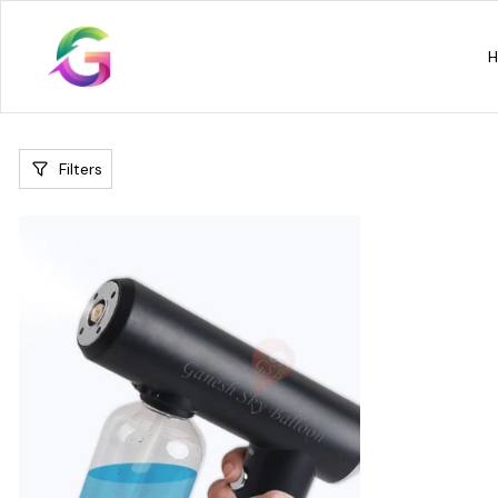
Filters