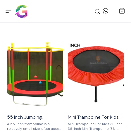
55 Inch Jumping
Mini Trampoline For Kids
🤩 Trending
🤩 Trending
Trampoline U-Leg
36 Inch
🎉 New
🎉 New
A 55-inch trampoline is a
Mini Trampoline For Kids 36 Inch
relatively small size, often used
36-Inch Mini Trampoline “36-