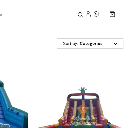
us
Sort by:
Categories