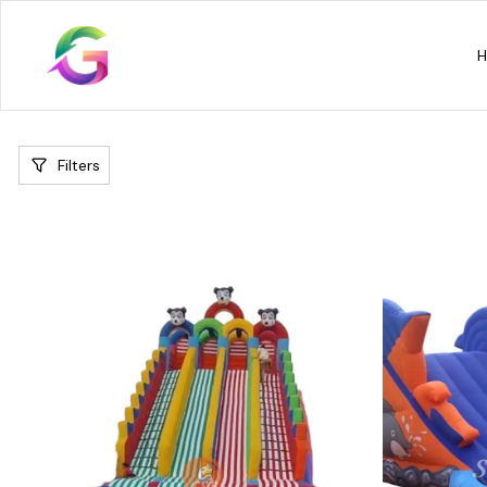
Filters