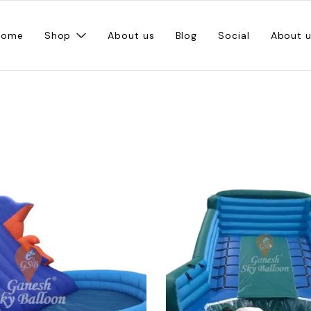
Home
Shop
About us
Blog
Social
About 