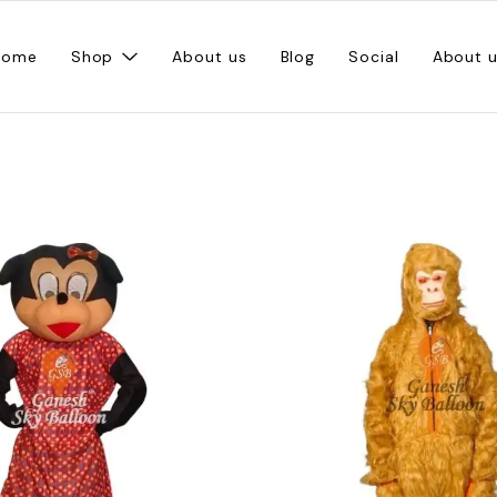
Home
Shop
About us
Blog
Social
About 