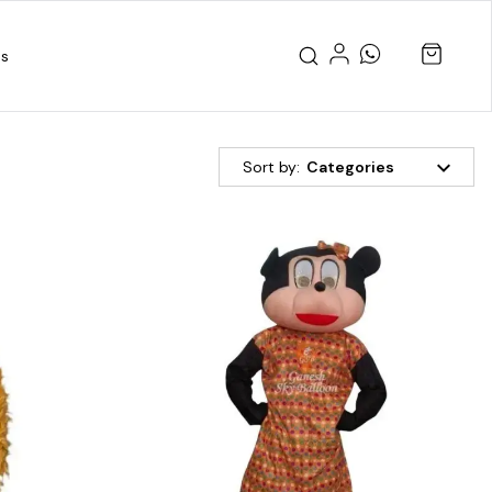
us
Sort by:
Categories