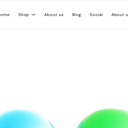
Home
Shop
About us
Blog
Social
About 