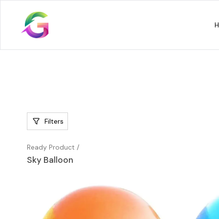
Filters
Ready Product /
Sky Balloon